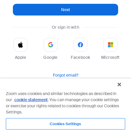
Next
Or sign in with
Apple
Google
Facebook
Microsoft
Forgot email?
Help
Terms
Privacy
Zoom uses cookies and similar technologies as described in
our
cookie statement
. You can manage your cookie settings
Zoom is protected by reCAPTCHA and the Google
Privacy Policy
and
Terms of Service
apply.
or exercise your rights related to cookies through our Cookies
Settings.
Cookies Settings