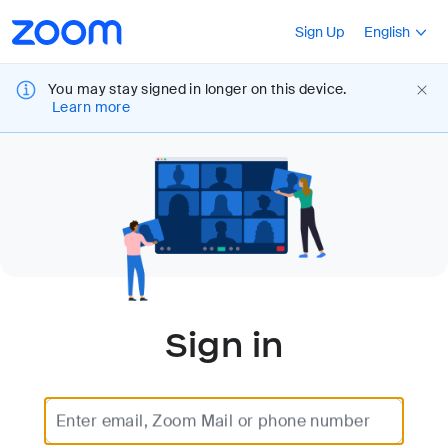
Loading
Accessibility
Press Shift+F10
Sign Up
English
Overview
You may stay signed in longer on this device.
Learn more
Sign in
Enter email, Zoom Mail or phone number